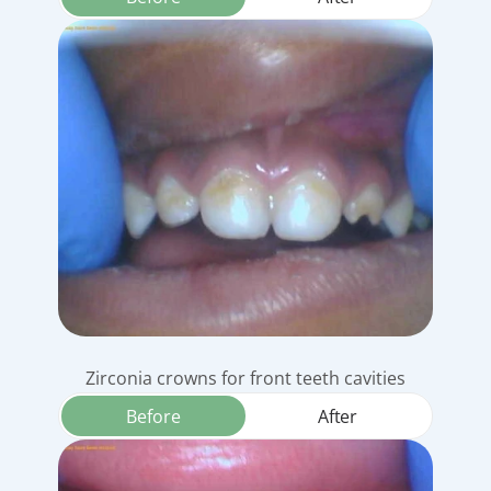
Zirconia crowns for front teeth cavities
Before
After