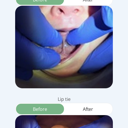
Lip tie
Before
After