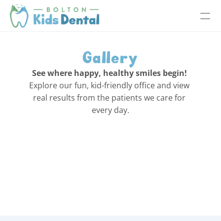
Gallery
See where happy, healthy smiles begin!
Explore our fun, kid-friendly office and view 
real results from the patients we care for 
every day.