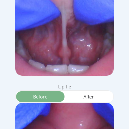
Lip tie
Before
After