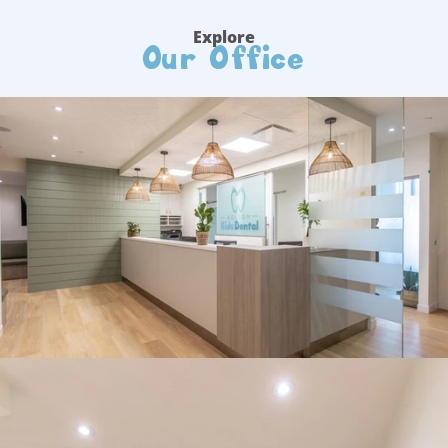
Our Office
Explore