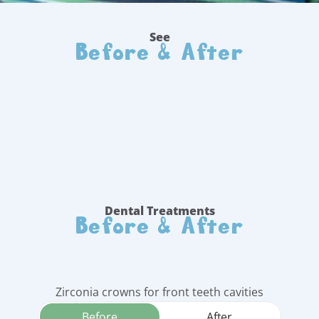
Before & After
See
Before & After
Dental Treatments
Zirconia crowns for front teeth cavities
Before
After