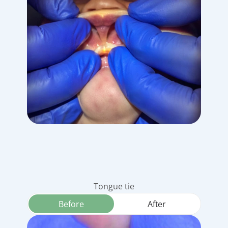
Tongue tie
Before
After