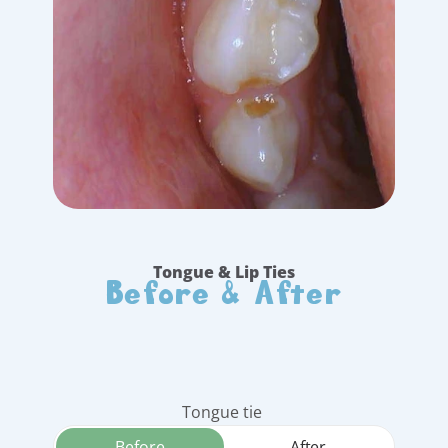
Before & After
Tongue & Lip Ties
Tongue tie 
Before
After