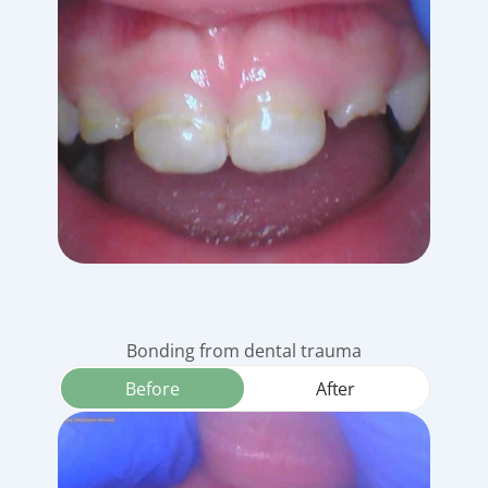
Bonding from dental trauma
Before
After