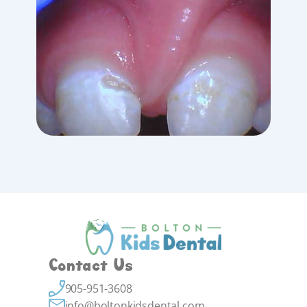
Contact Us
905-951-3608
info@boltonkidsdental.com