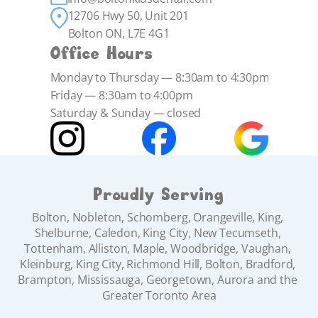
12706 Hwy 50, Unit 201 
Bolton ON, L7E 4G1
Office Hours
Monday to Thursday — 8:30am to 4:30pm
Friday — 8:30am to 4:00pm
Saturday & Sunday — closed
Proudly Serving
Bolton, Nobleton, Schomberg, Orangeville, King, 
Shelburne, Caledon, King City, New Tecumseth, 
Tottenham, Alliston, Maple, Woodbridge, Vaughan, 
Kleinburg, King City, Richmond Hill, Bolton, Bradford, 
Brampton, Mississauga, Georgetown, Aurora and the 
Greater Toronto Area