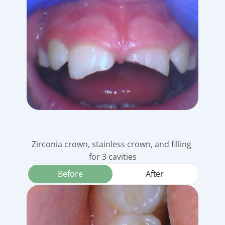
Zirconia crown, stainless crown, and filling 
for 3 cavities
Before
After