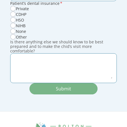
Patient’s dental insurance
*
Private
CDHP
HSO
NIHB
None
Other
Is there anything else we should know to be best
prepared and to make the chid’s visit more
comfortable?
Submit