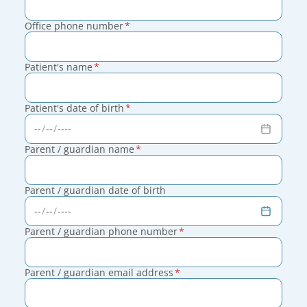
Office phone number
*
Patient's name
*
Patient's date of birth
*
Parent / guardian name
*
Parent / guardian date of birth
Parent / guardian phone number
*
Parent / guardian email address
*