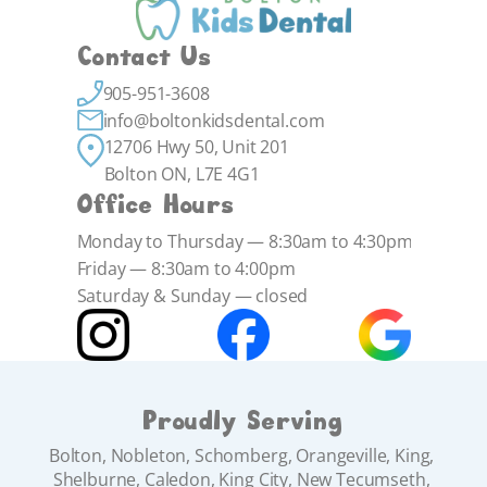
Contact Us
905-951-3608
info@boltonkidsdental.com
12706 Hwy 50, Unit 201 
Bolton ON, L7E 4G1
Office Hours
Monday to Thursday — 8:30am to 4:30pm
Friday — 8:30am to 4:00pm
Saturday & Sunday — closed
Proudly Serving
Bolton, Nobleton, Schomberg, Orangeville, King, 
Shelburne, Caledon, King City, New Tecumseth, 