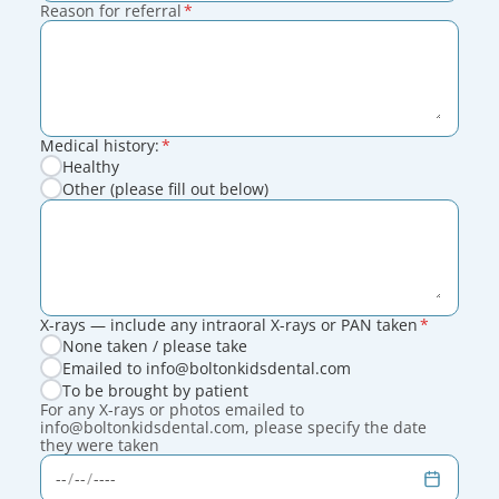
Reason for referral
*
Medical history:
*
Healthy
Other (please fill out below)
X-rays — include any intraoral X-rays or PAN taken
*
None taken / please take
Emailed to info@boltonkidsdental.com
To be brought by patient
For any X-rays or photos emailed to
info@boltonkidsdental.com, please specify the date
they were taken