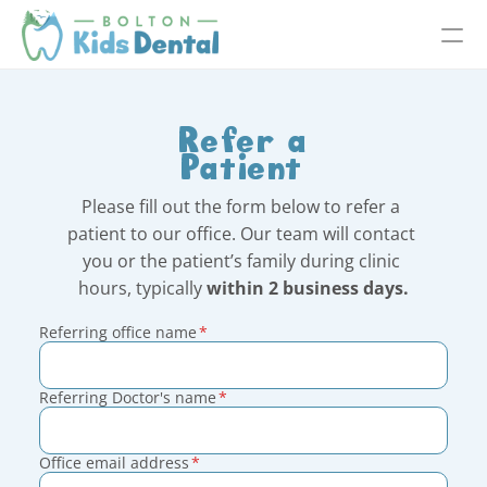
Refer a
Patient
Please fill out the form below to refer a 
patient to our office. Our team will contact 
you or the patient’s family during clinic 
hours, typically 
within 2 business days.
Referring office name
*
Referring Doctor's name
*
Office email address
*